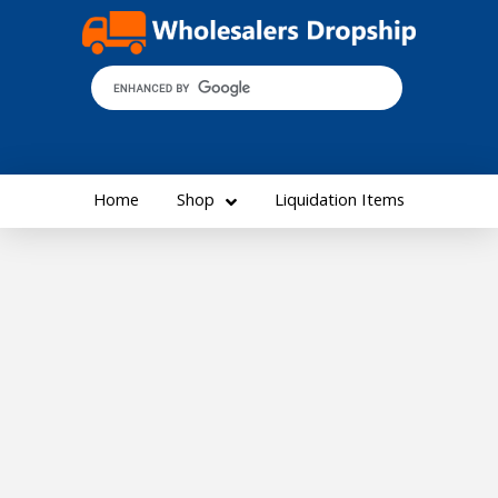
Home
Shop
Liquidation Items