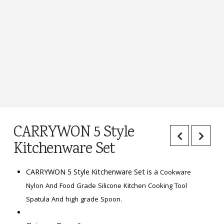
CARRYWON 5 Style
Kitchenware Set
CARRYWON 5 Style Kitchenware Set is a
Cookware
Nylon And Food Grade Silicone Kitchen Cooking Tool
Spatula And high grade Spoon.