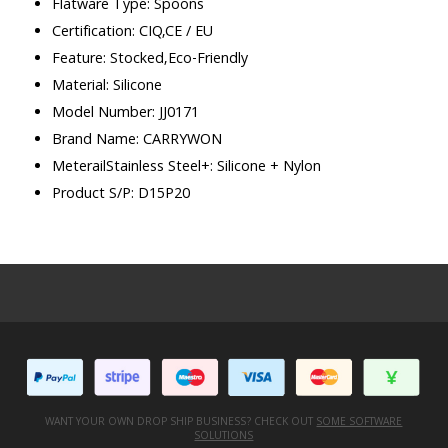
Flatware Type: Spoons
Certification: CIQ,CE / EU
Feature: Stocked,Eco-Friendly
Material: Silicone
Model Number: JJ0171
Brand Name: CARRYWON
MeterailStainless Steel+: Silicone + Nylon
Product S/P: D15P20
WANT YOUR OWN DROP SHIP BUSINESS? CHECK OUT
SOME SOFTWARE
SOLUTIONS