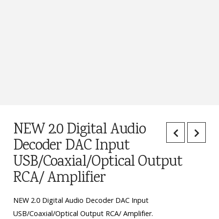
NEW 2.0 Digital Audio
Decoder DAC Input
USB/Coaxial/Optical Output
RCA/ Amplifier
NEW 2.0 Digital Audio Decoder DAC Input
USB/Coaxial/Optical Output RCA/ Amplifier.