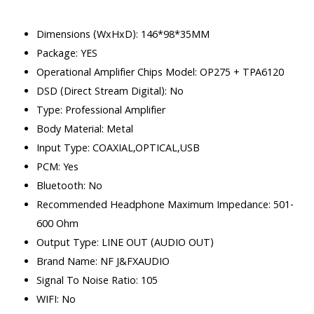
Dimensions (WxHxD): 146*98*35MM
Package: YES
Operational Amplifier Chips Model: OP275 + TPA6120
DSD (Direct Stream Digital): No
Type: Professional Amplifier
Body Material: Metal
Input Type: COAXIAL,OPTICAL,USB
PCM: Yes
Bluetooth: No
Recommended Headphone Maximum Impedance: 501-
600 Ohm
Output Type: LINE OUT (AUDIO OUT)
Brand Name: NF J&FXAUDIO
Signal To Noise Ratio: 105
WIFI: No