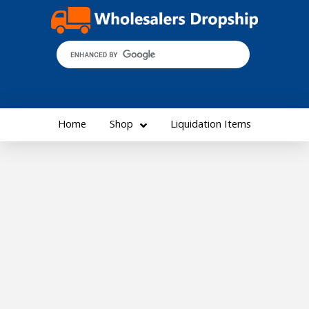
Home
Shop
Liquidation Items