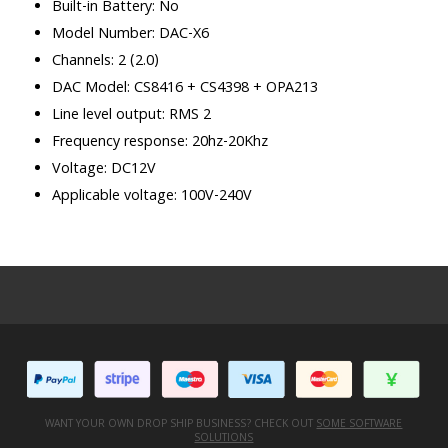
Built-in Battery: No
Model Number: DAC-X6
Channels: 2 (2.0)
DAC Model: CS8416 + CS4398 + OPA213
Line level output: RMS 2
Frequency response: 20hz-20Khz
Voltage: DC12V
Applicable voltage: 100V-240V
WANT YOUR OWN DROP SHIP BUSINESS? CHECK OUT
SOME SOFTWARE
SOLUTIONS