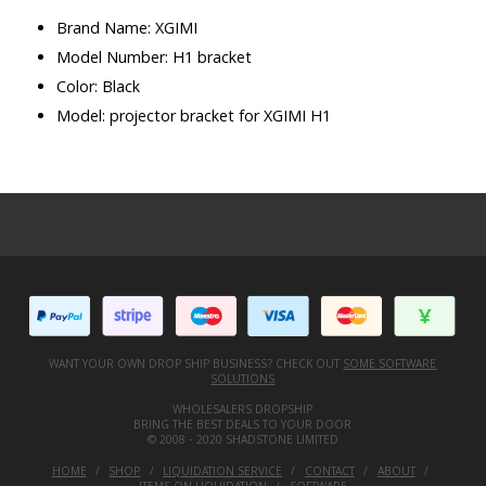
Brand Name: XGIMI
Model Number: H1 bracket
Color: Black
Model: projector bracket for XGIMI H1
WANT YOUR OWN DROP SHIP BUSINESS? CHECK OUT
SOME SOFTWARE
SOLUTIONS
WHOLESALERS DROPSHIP
BRING THE BEST DEALS TO YOUR DOOR
© 2008 - 2020 SHADSTONE LIMITED
HOME
SHOP
LIQUIDATION SERVICE
CONTACT
ABOUT