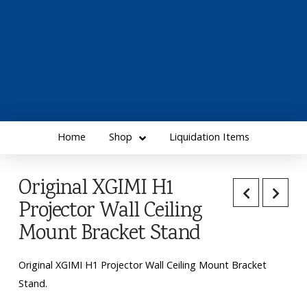
Home
Shop
Liquidation Items
Original XGIMI H1
Projector Wall Ceiling
Mount Bracket Stand
Original XGIMI H1 Projector Wall Ceiling Mount Bracket
Stand.